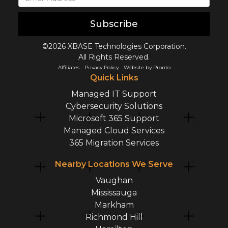
Subscribe
©2026 XBASE Technologies Corporation.
All Rights Reserved.
Affiliates
Privacy Policy
Website by Pronto
Quick Links
Managed IT Support
Cybersecurity Solutions
Microsoft 365 Support
Managed Cloud Services
365 Migration Services
Nearby Locations We Serve
Vaughan
Mississauga
Markham
Richmond Hill