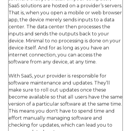
SaaS solutions are hosted on a provider’s servers.
That is, when you open a mobile or web browser
app, the device merely sends inputs to a data
center. The data center then processes the
inputs and sends the outputs back to your
device. Minimal to no processing is done on your
device itself. And for as long as you have an
internet connection, you can access the
software from any device, at any time.
With SaaS, your provider is responsible for
software maintenance and updates. They’ll
make sure to roll out updates once these
become available so that all users have the same
version of a particular software at the same time.
This means you don't have to spend time and
effort manually managing software and
checking for updates, which can lead you to