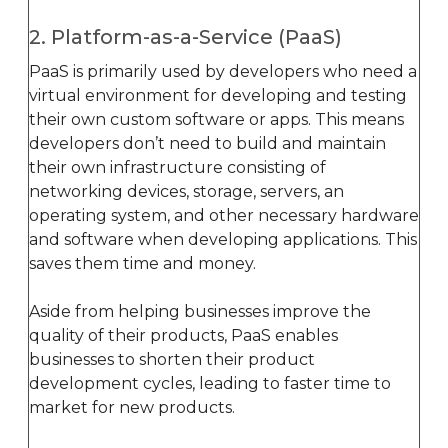
2. Platform-as-a-Service (PaaS)
PaaS is primarily used by developers who need a
virtual environment for developing and testing
their own custom software or apps. This means
developers don’t need to build and maintain
their own infrastructure consisting of
networking devices, storage, servers, an
operating system, and other necessary hardware
and software when developing applications. This
saves them time and money.
Aside from helping businesses improve the
quality of their products, PaaS enables
businesses to shorten their product
development cycles, leading to faster time to
market for new products.