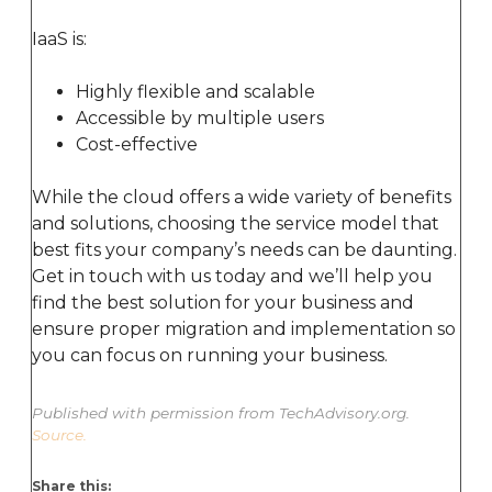
IaaS is:
Highly flexible and scalable
Accessible by multiple users
Cost-effective
While the cloud offers a wide variety of benefits
and solutions, choosing the service model that
best fits your company’s needs can be daunting.
Get in touch with us today and we’ll help you
find the best solution for your business and
ensure proper migration and implementation so
you can focus on running your business.
Published with permission from TechAdvisory.org.
Source.
Share this: