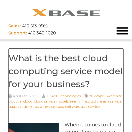
Sales:
416-613-9565
Support:
416-340-1020
What is the best cloud
computing service model
for your business?
April 6th, 2022
XBASE Technologies
2022april6web and
cloud_a
,
cloud
,
cloud service models
,
iaas
,
infrastructure as a service
,
paas
,
platform-as-a-service
,
saas
,
software as a service
When it comes to cloud
computing, there are