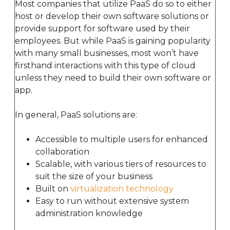
Most companies that utilize PaaS do so to either
host or develop their own software solutions or
provide support for software used by their
employees. But while PaaS is gaining popularity
with many small businesses, most won’t have
firsthand interactions with this type of cloud
unless they need to build their own software or
app.
In general, PaaS solutions are:
Accessible to multiple users for enhanced
collaboration
Scalable, with various tiers of resources to
suit the size of your business
Built on
virtualization technology
Easy to run without extensive system
administration knowledge