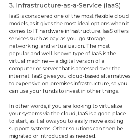
3. Infrastructure-as-a-Service (IaaS)
IaaS is considered one of the most flexible cloud
models, as it gives the most ideal options when it
comes to IT hardware infrastructure. IaaS offers
services such as pay-as-you-go storage,
networking, and virtualization. The most
popular and well-known type of IaaS is the
virtual machine — a digital version of a
computer or server that is accessed over the
internet. IaaS gives you cloud-based alternatives
to expensive on-premises infrastructure, so you
can use your funds to invest in other things.
In other words, if you are looking to virtualize
your systems via the cloud, IaaS is a good place
to start, as it allows you to easily move existing
support systems. Other solutions can then be
migrated or introduced as needed.