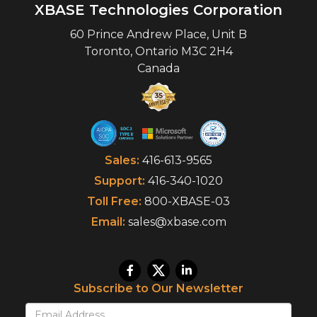
XBASE Technologies Corporation
60 Prince Andrew Place, Unit B
Toronto
,
Ontario
M3C 2H4
Canada
Sales:
416-613-9565
Support:
416-340-1020
Toll Free:
800-XBASE-03
Email:
sales@xbase.com
Subscribe to Our Newsletter