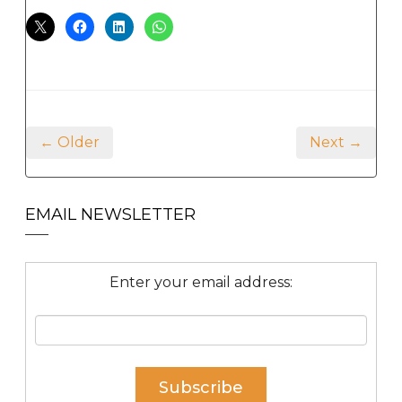
← Older
Next →
EMAIL NEWSLETTER
Enter your email address: