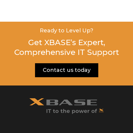
Ready to Level Up?
Get XBASE’s Expert,
Comprehensive IT Support
Contact us today