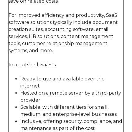
save on related costs.
For improved efficiency and productivity, SaaS
software solutions typically include document
creation suites, accounting software, email
services, HR solutions, content management
tools, customer relationship management
systems, and more.
In a nutshell, SaaS is:
Ready to use and available over the
internet
Hosted on a remote server by a third-party
provider
Scalable, with different tiers for small,
medium, and enterprise-level businesses
Inclusive, offering security, compliance, and
maintenance as part of the cost