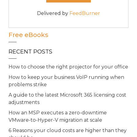
Delivered by
FeedBurner
Free eBooks
RECENT POSTS
How to choose the right projector for your office
How to keep your business VoIP running when
problems strike
A guide to the latest Microsoft 365 licensing cost
adjustments
How an MSP executes a zero-downtime
VMware-to-Hyper-V migration at scale
6 Reasons your cloud costs are higher than they