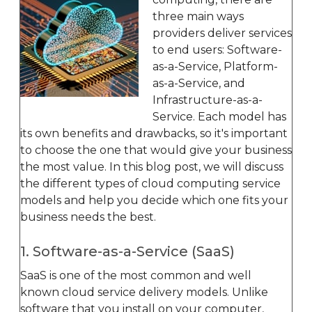
three main ways
providers deliver services
to end users: Software-
as-a-Service, Platform-
as-a-Service, and
Infrastructure-as-a-
Service. Each model has
its own benefits and drawbacks, so it's important
to choose the one that would give your business
the most value. In this blog post, we will discuss
the different types of cloud computing service
models and help you decide which one fits your
business needs the best.
1. Software-as-a-Service (SaaS)
SaaS is one of the most common and well
known cloud service delivery models. Unlike
software that you install on your computer,