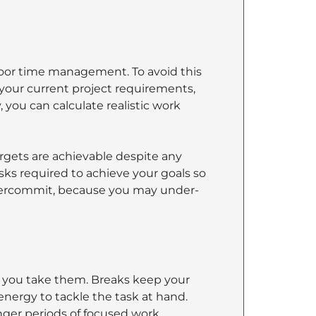
oor time management. To avoid this
 your current project requirements,
 you can calculate realistic work
argets are achievable despite any
asks required to achieve your goals so
overcommit, because you may under-
t you take them. Breaks keep your
ergy to tackle the task at hand.
ger periods of focused work.