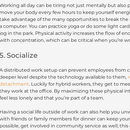
Working all day can be tiring not just mentally but also p
move your body every few hours to keep yourself ener
take advantage of the many opportunities to break the 
a computer. You can practice yoga or do some light cardio
jog in the park. Physical activity increases the flow of e
with concentration, which can be critical when you’re wo
5. Socialize
A distributed work setup can prevent employees from c
deeper level despite the technology available to them,
r
detachment
. Luckily for hybrid workers, they get to me
they work at the office. By maximizing these physical in
feel less lonely and that you’re part of a team.
Having a social life outside of work can also help you u
with friends or family members for dinner can keep your
possible, get involved in community service as well; this