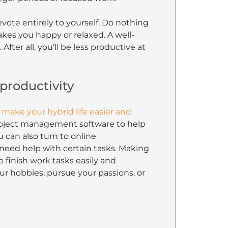
evote entirely to yourself. Do nothing
kes you happy or relaxed. A well-
ter all, you’ll be less productive at
 productivity
 make your hybrid life easier and
project management software to help
 can also turn to online
u need help with certain tasks. Making
 finish work tasks easily and
ur hobbies, pursue your passions, or