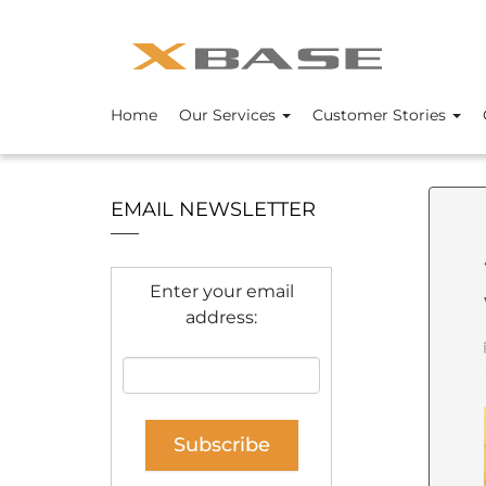
Home
Our Services
Customer Stories
EMAIL NEWSLETTER
Enter your email
address: