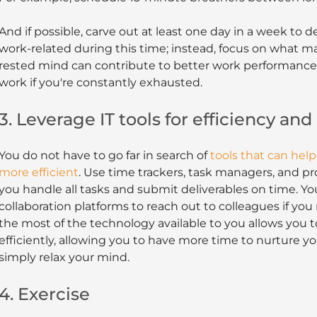
And if possible, carve out at least one day in a week to d
work-related during this time; instead, focus on what ma
rested mind can contribute to better work performance. Af
work if you're constantly exhausted.
3. Leverage IT tools for efficiency and
You do not have to go far in search of
tools that can help
more efficient
. Use time trackers, task managers, and 
you handle all tasks and submit deliverables on time. You
collaboration platforms to reach out to colleagues if yo
the most of the technology available to you allows you to
efficiently, allowing you to have more time to nurture yo
simply relax your mind.
4. Exercise