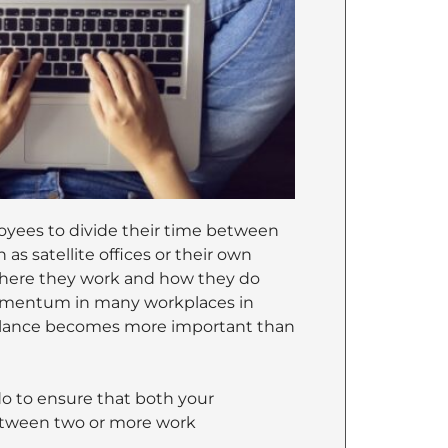
loyees to divide their time between
as satellite offices or their own
where they work and how they do
momentum in many workplaces in
 balance becomes more important than
do to ensure that both your
between two or more work