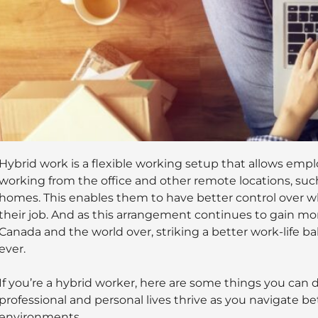
Hybrid work is a flexible working setup that allows emp
working from the office and other remote locations, such 
homes. This enables them to have better control over 
their job. And as this arrangement continues to gain 
Canada and the world over, striking a better work-life
ever.
If you’re a hybrid worker, here are some things you can 
professional and personal lives thrive as you navigate 
environments.