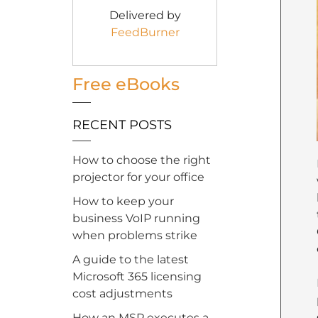
Delivered by
FeedBurner
Free eBooks
RECENT POSTS
How to choose the right
projector for your office
How to keep your
business VoIP running
when problems strike
A guide to the latest
Microsoft 365 licensing
cost adjustments
How an MSP executes a