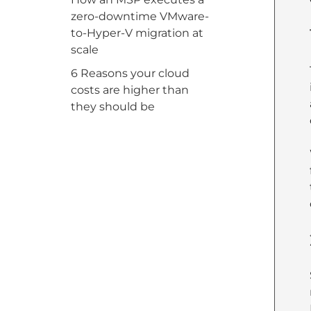
zero-downtime VMware-
to-Hyper-V migration at
scale
6 Reasons your cloud
costs are higher than
they should be