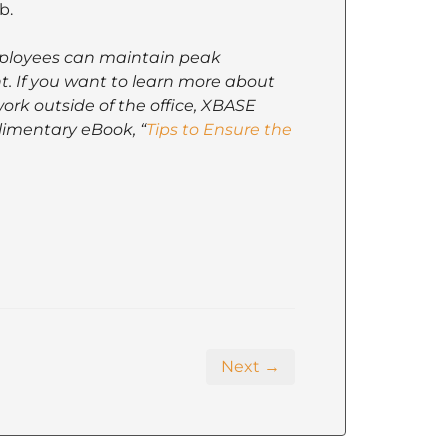
b.
mployees can maintain peak
t. If you want to learn more about
ork outside of the office, XBASE
imentary eBook, “
Tips to Ensure the
Next →