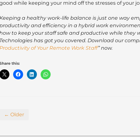
good while keeping your mind off the stresses of your jo
Keeping a healthy work-life balance is just one way e
productivity and efficiency in a hybrid work environmen
how to keep your staff safe and productive while they w
Technologies has got you covered. Download our compl
Productivity of Your Remote Work Staff
” now.
Share this:
← Older