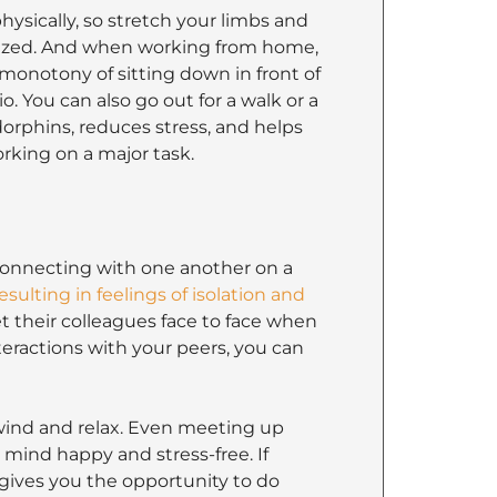
hysically, so stretch your limbs and
gized. And when working from home,
monotony of sitting down in front of
. You can also go out for a walk or a
ndorphins, reduces stress, and helps
rking on a major task.
onnecting with one another on a
esulting in feelings of isolation and
et their colleagues face to face when
teractions with your peers, you can
nwind and relax. Even meeting up
 mind happy and stress-free. If
 gives you the opportunity to do