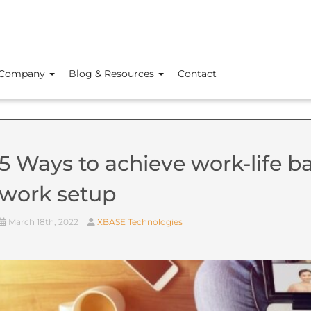
Company
Blog & Resources
Contact
5 Ways to achieve work-life ba
work setup
March 18th, 2022
XBASE Technologies