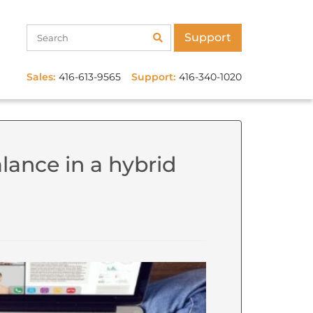
Support
Sales:
416-613-9565
Support:
416-340-1020
lance in a hybrid