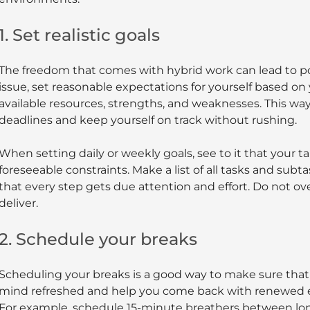
1. Set realistic goals
The freedom that comes with hybrid work can lead to p
issue, set reasonable expectations for yourself based on
available resources, strengths, and weaknesses. This way,
deadlines and keep yourself on track without rushing.
When setting daily or weekly goals, see to it that your t
foreseeable constraints. Make a list of all tasks and subt
that every step gets due attention and effort. Do not 
deliver.
2. Schedule your breaks
Scheduling your breaks is a good way to make sure tha
mind refreshed and help you come back with renewed en
For example, schedule 15-minute breathers between lon