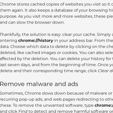
Chrome stores cached copies of websites you visit so it 
them again. It also keeps a database of your browsing h
purpose. As you visit more and more websites, these pi
and can slow the browser down.
Thankfully, the solution is easy: clear your cache. Simpl
entering
chrome://history
in your address bar. From the 
data. Choose which data to delete by clicking on the ch
deleted, like cached images or cookies. You can also sele
affected by the deletion. You can delete your history for 
last seven days, and from the beginning of time. Once yo
delete and their corresponding time range, click
Clear 
Remove malware and ads
Sometimes, Chrome slows down because of malware or ad
recurring pop-up ads, and web pages redirecting to other
these. To remove the unwanted software, type
chrome:/
and click
Find
to detect and remove harmful software o