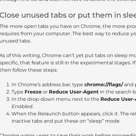
Close unused tabs or put them in sl
The more open tabs you have on Chrome, the more pro
requires from your computer. The best way to reduce you
unused tabs.
As of this writing, Chrome can’t yet put tabs on sleep m
specific, that feature is still in the experimental stages. If
then follow these steps:
In Chrome’s address bar, type
chrome://flags/
and 
Type
Freeze
or
Reduce User-Agent
in the search b
In the drop-down menu next to the
Reduce User-
Enabled
.
When the Relaunch button appears, click it. The re
inactive tabs and put these on “sleep” mode.
Chrome warns users to save their work before proceedi