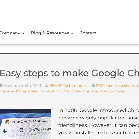
Company
Blog & Resources
Contact
Easy steps to make Google Ch
December 8th, 2021
XBASE Technologies
2021december8web an
chrome
,
faster speed
,
google chrome
,
speed chrome
,
web browser
In 2008, Google introduced Chro
became widely popular because 
friendliness. However, it can bec
you’ve installed extras such as 