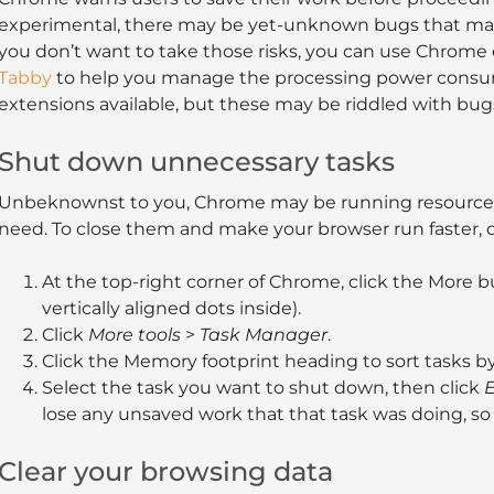
experimental, there may be yet-unknown bugs that may
you don’t want to take those risks, you can use Chrome 
Tabby
to help you manage the processing power consump
extensions available, but these may be riddled with bugs
Shut down unnecessary tasks
Unbeknownst to you, Chrome may be running resource-i
need. To close them and make your browser run faster, d
At the top-right corner of Chrome, click the More but
vertically aligned dots inside).
Click
More tools
>
Task Manager
.
Click the Memory footprint heading to sort tasks
Select the task you want to shut down, then click
E
lose any unsaved work that that task was doing, so 
Clear your browsing data