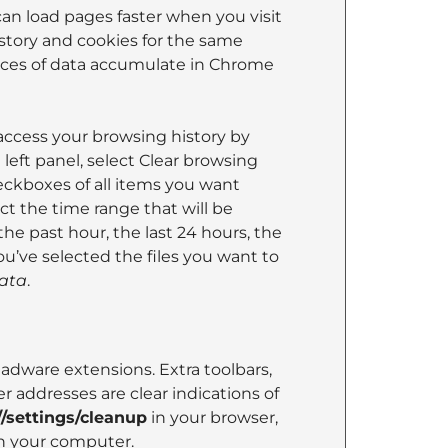
can load pages faster when you visit
istory and cookies for the same
eces of data accumulate in Chrome
y access your browsing history by
left panel, select Clear browsing
eckboxes of all items you want
ct the time range that will be
the past hour, the last 24 hours, the
u’ve selected the files you want to
data
.
ware extensions. Extra toolbars,
 addresses are clear indications of
/settings/cleanup
in your browser,
n your computer.