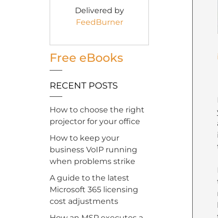
Delivered by
FeedBurner
Free eBooks
RECENT POSTS
How to choose the right
projector for your office
How to keep your
business VoIP running
when problems strike
A guide to the latest
Microsoft 365 licensing
cost adjustments
How an MSP executes a