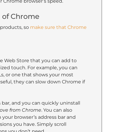
ur Chrome browser’s speed.
n of Chrome
 products, so
make sure that Chrome
 Web Store that you can add to
lized touch. For example, you can
Ls, or one that shows your most
useful, they can slow down Chrome if
bar, and you can quickly uninstall
ve from Chrome
. You can also
n your browser’s address bar and
ensions you have. Simply scroll
ons you don’t need.