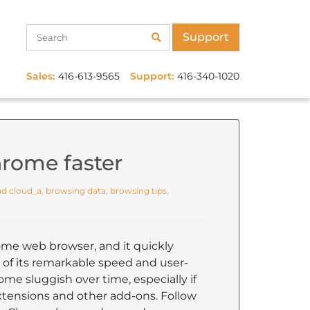
Support
Sales:
416-613-9565
Support:
416-340-1020
rome faster
d cloud_a
,
browsing data
,
browsing tips
,
me web browser, and it quickly
of its remarkable speed and user-
ome sluggish over time, especially if
extensions and other add-ons. Follow