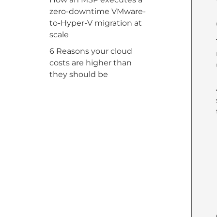
zero-downtime VMware-
to-Hyper-V migration at
scale
6 Reasons your cloud
costs are higher than
they should be