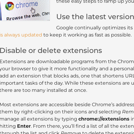
these easy steps to ramp up yo
Use the latest versio
Google continually optimizes its
is always updated
to keep it working as fast as possible.
Disable or delete extensions
Extensions are downloadable programs from the Chrome
your browser to give it more functionality and a persona
add an extension that blocks ads, one that shortens UR
important tasks of the day. While these extensions are 
there are too many installed at once.
Most extensions are accessible beside Chrome’s address 
them by right-clicking on their icons and selecting
Remo
manage all extensions by typing
chrome://extensions
i
hitting
Enter
. From there, you’ll find a list of all the ext
through the list and click
Remove
to delete the extensi