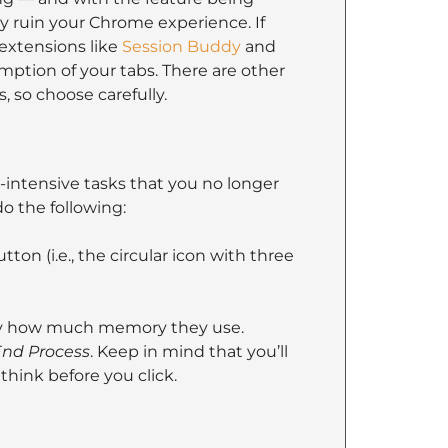
 ruin your Chrome experience. If
extensions like
Session Buddy
and
tion of your tabs. There are other
, so choose carefully.
ntensive tasks that you no longer
o the following:
ton (i.e., the circular icon with three
 by how much memory they use.
nd Process
. Keep in mind that you’ll
think before you click.