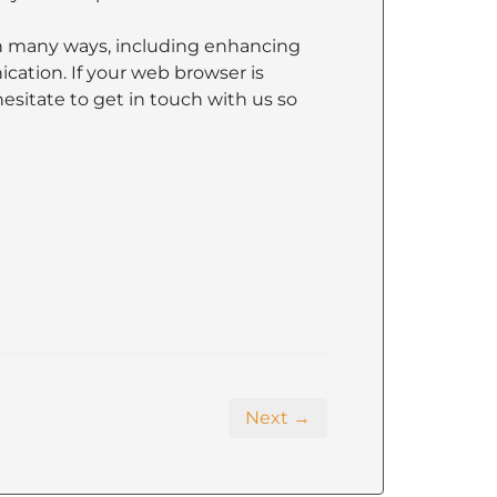
n many ways, including enhancing
ation. If your web browser is
hesitate to get in touch with us so
Next →