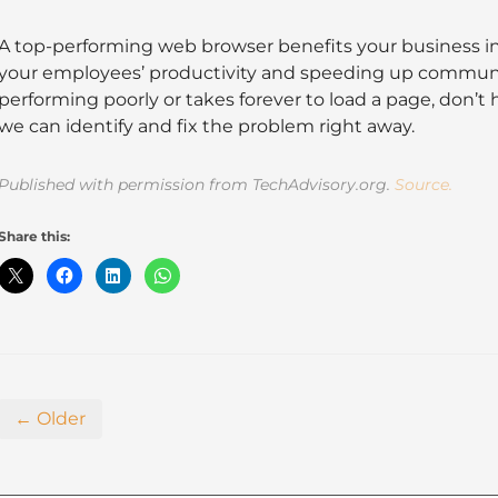
A top-performing web browser benefits your business i
your employees’ productivity and speeding up communic
performing poorly or takes forever to load a page, don’t 
we can identify and fix the problem right away.
Published with permission from TechAdvisory.org.
Source.
Share this:
← Older