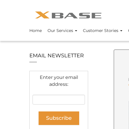
Home
Our Services
Customer Stories
EMAIL NEWSLETTER
Enter your email
address: