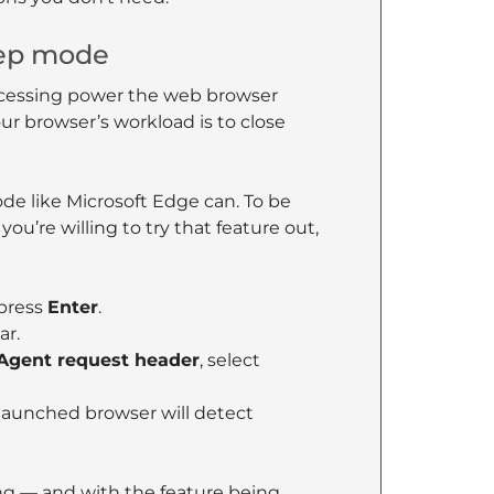
eep mode
cessing power the web browser
r browser’s workload is to close
ode like Microsoft Edge can. To be
 you’re willing to try that feature out,
press
Enter
.
ar.
Agent request header
, select
launched browser will detect
ng — and with the feature being