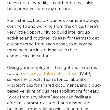
transition to hybridity smoother but will also
help preserve company culture.
For instance, because various teams are always
coming to and working from the office, there’s
very little opportunity to build intergroup
activities and routines. It’s easy for teams to get
disconnected from each other, so everyone
must be more intentional with their
communication efforts.
Giving your employees the right tools such as
reliable
Voice over Internet Protocol
(VoIP)
services, Microsoft Teams for collaboration,
Microsoft 365 for shared documents, and cloud-
based versions of business applications for easy
“work from anywhere” access can facilitate
efficient communication that is essential in
building strong relationships among team