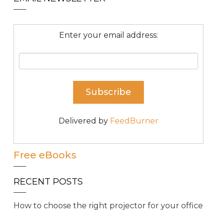
Enter your email address:
Delivered by
FeedBurner
Free eBooks
RECENT POSTS
How to choose the right projector for your office