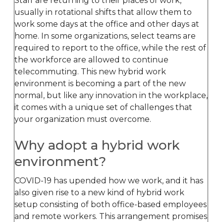
Staff are returning to their places of work,
usually in rotational shifts that allow them to
work some days at the office and other days at
home. In some organizations, select teams are
required to report to the office, while the rest of
the workforce are allowed to continue
telecommuting. This new hybrid work
environment is becoming a part of the new
normal, but like any innovation in the workplace,
it comes with a unique set of challenges that
your organization must overcome.
Why adopt a hybrid work
environment?
COVID-19 has upended how we work, and it has
also given rise to a new kind of hybrid work
setup consisting of both office-based employees
and remote workers. This arrangement promises