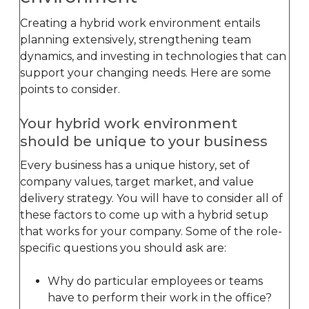
Creating a hybrid work environment entails
planning extensively, strengthening team
dynamics, and investing in technologies that can
support your changing needs. Here are some
points to consider.
Your hybrid work environment
should be unique to your business
Every business has a unique history, set of
company values, target market, and value
delivery strategy. You will have to consider all of
these factors to come up with a hybrid setup
that works for your company. Some of the role-
specific questions you should ask are:
Why do particular employees or teams
have to perform their work in the office?