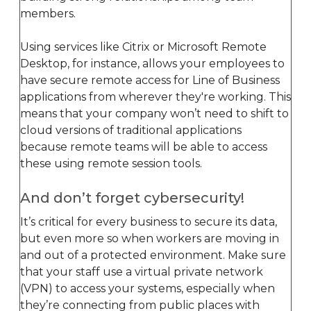
members.
Using services like Citrix or Microsoft Remote
Desktop, for instance, allows your employees to
have secure remote access for Line of Business
applications from wherever they're working. This
means that your company won’t need to shift to
cloud versions of traditional applications
because remote teams will be able to access
these using remote session tools.
And don’t forget cybersecurity!
It’s critical for every business to secure its data,
but even more so when workers are moving in
and out of a protected environment. Make sure
that your staff use a virtual private network
(VPN) to access your systems, especially when
they’re connecting from public places with