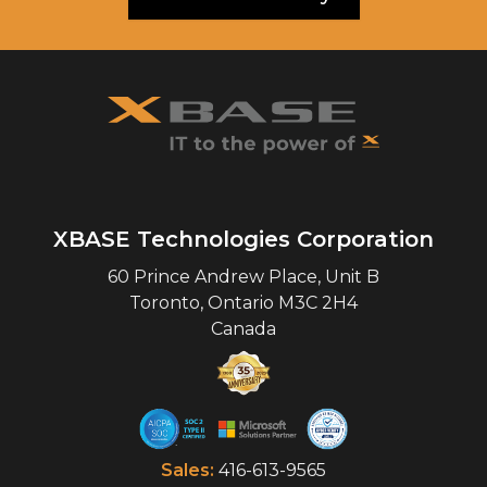
XBASE Technologies Corporation
60 Prince Andrew Place, Unit B
Toronto
,
Ontario
M3C 2H4
Canada
Sales:
416-613-9565