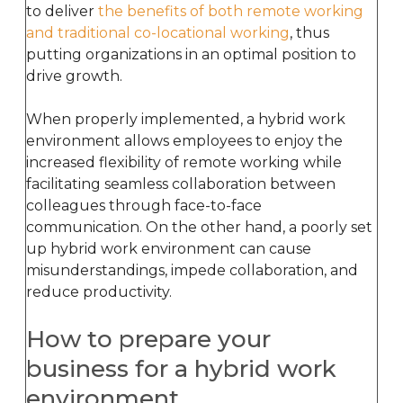
to deliver
the benefits of both remote working
and traditional co-locational working
, thus
putting organizations in an optimal position to
drive growth.
When properly implemented, a hybrid work
environment allows employees to enjoy the
increased flexibility of remote working while
facilitating seamless collaboration between
colleagues through face-to-face
communication. On the other hand, a poorly set
up hybrid work environment can cause
misunderstandings, impede collaboration, and
reduce productivity.
How to prepare your
business for a hybrid work
environment