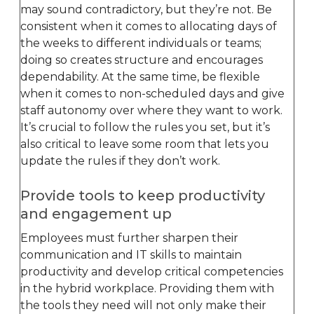
may sound contradictory, but they’re not. Be
consistent when it comes to allocating days of
the weeks to different individuals or teams;
doing so creates structure and encourages
dependability. At the same time, be flexible
when it comes to non-scheduled days and give
staff autonomy over where they want to work.
It’s crucial to follow the rules you set, but it’s
also critical to leave some room that lets you
update the rules if they don’t work.
Provide tools to keep productivity
and engagement up
Employees must further sharpen their
communication and IT skills to maintain
productivity and develop critical competencies
in the hybrid workplace. Providing them with
the tools they need will not only make their