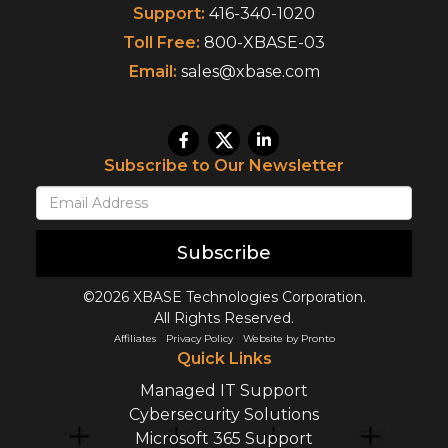
Support:
416-340-1020
Toll Free:
800-XBASE-03
Email:
sales@xbase.com
Subscribe to Our Newsletter
Subscribe
©2026 XBASE Technologies Corporation.
All Rights Reserved.
Affiliates
Privacy Policy
Website by Pronto
Quick Links
Managed IT Support
Cybersecurity Solutions
Microsoft 365 Support