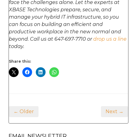
face the challenges alone. Let the experts at
XBASE Technologies prepare, secure, and
manage your hybrid IT infrastructure, so you
can focus on building an efficient and
productive workplace in the new normal and
beyond. Call us at 647-697-7710 or
drop us a line
today.
Share this:
← Older
Next →
EMAIL NEWSLETTER