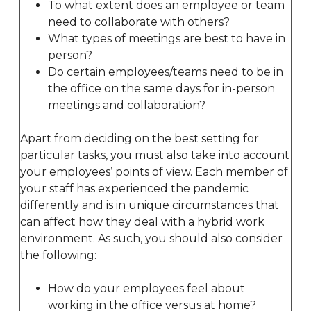
To what extent does an employee or team
need to collaborate with others?
What types of meetings are best to have in
person?
Do certain employees/teams need to be in
the office on the same days for in-person
meetings and collaboration?
Apart from deciding on the best setting for
particular tasks, you must also take into account
your employees’ points of view. Each member of
your staff has experienced the pandemic
differently and is in unique circumstances that
can affect how they deal with a hybrid work
environment. As such, you should also consider
the following:
How do your employees feel about
working in the office versus at home?