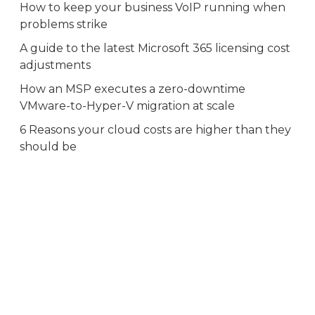
How to keep your business VoIP running when
problems strike
A guide to the latest Microsoft 365 licensing cost
adjustments
How an MSP executes a zero-downtime
VMware-to-Hyper-V migration at scale
6 Reasons your cloud costs are higher than they
should be