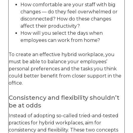
How comfortable are your staff with big
changes — do they feel overwhelmed or
disconnected? How do these changes
affect their productivity?
How will you select the days when
employees can work from home?
To create an effective hybrid workplace, you
must be able to balance your employees’
personal preferences and the tasks you think
could better benefit from closer support in the
office.
Consistency and flexibility shouldn’t
be at odds
Instead of adopting so-called tried-and-tested
practices for hybrid workplaces, aim for
consistency and flexibility. These two concepts