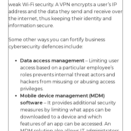
weak Wi-Fi security. A VPN encrypts a user’s IP
address and the data they send and receive over
the internet, thus keeping their identity and
information secure.
Some other ways you can fortify business
cybersecurity defences include:
Data access management
– Limiting user
access based on a particular employee’s
roles prevents internal threat actors and
hackers from misusing or abusing access
privileges.
Mobile device management (MDM)
software
– It provides additional security
measures by limiting what apps can be
downloaded to a device and which
features of an app can be accessed. An
MDM solution also allows IT administrators