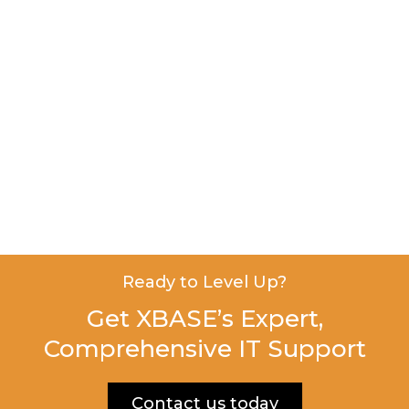
Ready to Level Up?
Get XBASE’s Expert,
Comprehensive IT Support
Contact us today