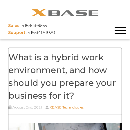
Sales:
416-613-9565
Support:
416-340-1020
What is a hybrid work
environment, and how
should you prepare your
business for it?
August 2nd, 2021
XBASE Technologies