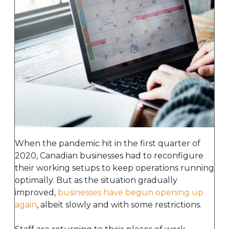
When the pandemic hit in the first quarter of
2020, Canadian businesses had to reconfigure
their working setups to keep operations running
optimally. But as the situation gradually
improved,
businesses have begun opening up
again
, albeit slowly and with some restrictions.