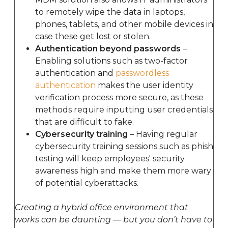
to remotely wipe the data in laptops,
phones, tablets, and other mobile devices in
case these get lost or stolen.
Authentication beyond passwords
–
Enabling solutions such as two-factor
authentication and
passwordless
authentication
makes the user identity
verification process more secure, as these
methods require inputting user credentials
that are difficult to fake.
Cybersecurity training
– Having regular
cybersecurity training sessions such as phish
testing will keep employees' security
awareness high and make them more wary
of potential cyberattacks.
Creating a hybrid office environment that
works can be daunting — but you don’t have to