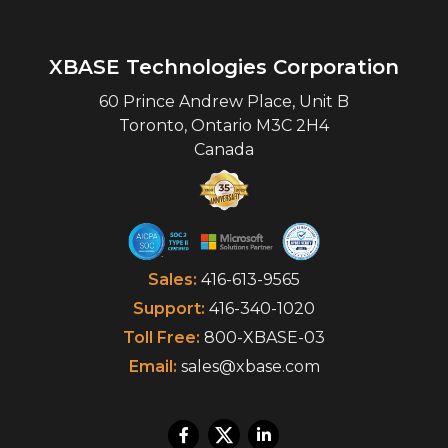
XBASE Technologies Corporation
60 Prince Andrew Place, Unit B
Toronto
,
Ontario
M3C 2H4
Canada
Sales:
416-613-9565
Support:
416-340-1020
Toll Free:
800-XBASE-03
Email:
sales@xbase.com