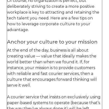
Of course, no organization is perfect, but
deliberately striving to create a more positive
workplace is key to attracting and retaining the
tech talent you need. Here are a few tips on
how to leverage corporate culture to your
advantage.
Anchor your culture to your mission
At the end of the day, business is all about
creating value — value that ideally makes the
world better than when we found it. If, for
instance, your mission is to provide customers
with reliable and fast courier services, then a
culture that encourages forward thinking will
serve it well.
A courier service that insists on exclusively using
paper-based systems to operate (because that’s
the way they’ve always done it) will be left