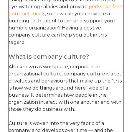
eye-watering salaries and provide
perks like free
gourmet meals
, so how can you convince a
budding tech talent to join and support your
humble organization? Having a positive
company culture can help you out in this
regard.
What is company culture?
Also known as workplace, corporate, or
organizational culture, company culture is a set
of values and behaviours that make up the “this
is how we do things around here” vibe of a
business. It determines how people in the
organization interact with one another and with
those they do business with.
Culture is woven into the very fabric of a
company and develops over time — and the