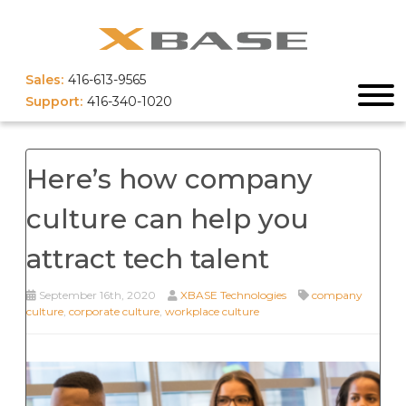
Sales:
416-613-9565
Support:
416-340-1020
Here’s how company
culture can help you
attract tech talent
September 16th, 2020
XBASE Technologies
company
culture
,
corporate culture
,
workplace culture