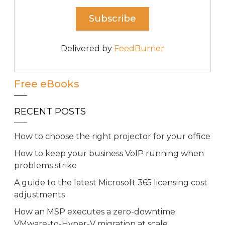
Delivered by
FeedBurner
Free eBooks
RECENT POSTS
How to choose the right projector for your office
How to keep your business VoIP running when
problems strike
A guide to the latest Microsoft 365 licensing cost
adjustments
How an MSP executes a zero-downtime
VMware-to-Hyper-V migration at scale