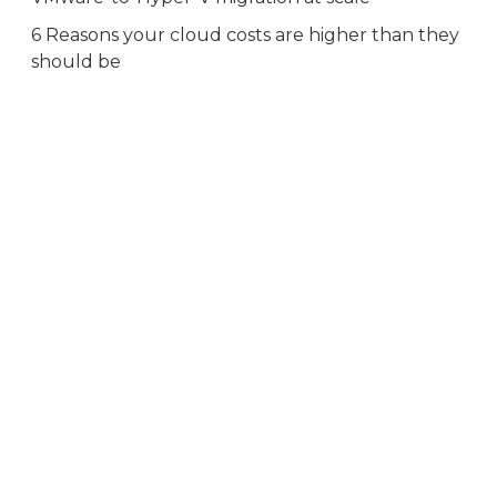
6 Reasons your cloud costs are higher than they
should be