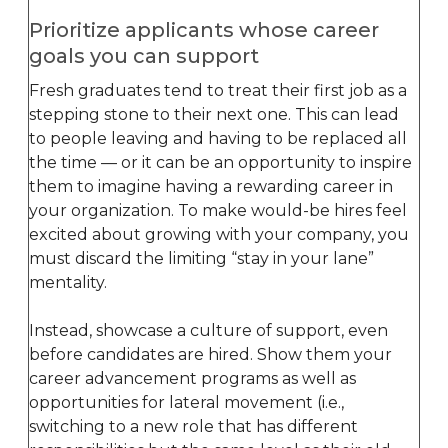
Prioritize applicants whose career
goals you can support
Fresh graduates tend to treat their first job as a
stepping stone to their next one. This can lead
to people leaving and having to be replaced all
the time — or it can be an opportunity to inspire
them to imagine having a rewarding career in
your organization. To make would-be hires feel
excited about growing with your company, you
must discard the limiting “stay in your lane”
mentality.
Instead, showcase a culture of support, even
before candidates are hired. Show them your
career advancement programs as well as
opportunities for lateral movement (i.e.,
switching to a new role that has different