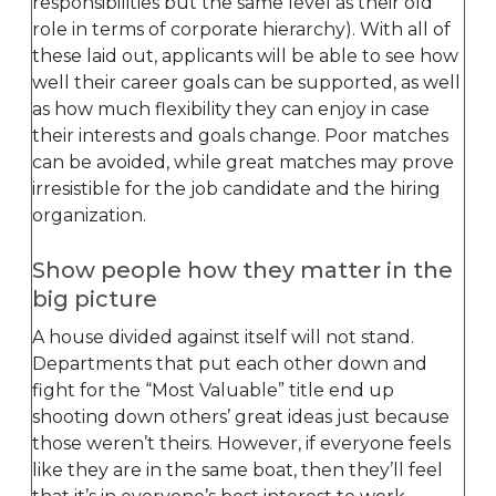
responsibilities but the same level as their old
role in terms of corporate hierarchy). With all of
these laid out, applicants will be able to see how
well their career goals can be supported, as well
as how much flexibility they can enjoy in case
their interests and goals change. Poor matches
can be avoided, while great matches may prove
irresistible for the job candidate and the hiring
organization.
Show people how they matter in the
big picture
A house divided against itself will not stand.
Departments that put each other down and
fight for the “Most Valuable” title end up
shooting down others’ great ideas just because
those weren’t theirs. However, if everyone feels
like they are in the same boat, then they’ll feel