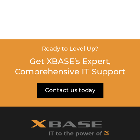
Ready to Level Up?
Get XBASE’s Expert,
Comprehensive IT Support
Contact us today