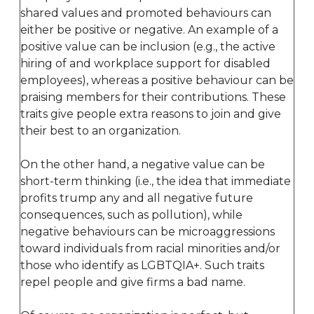
shared values and promoted behaviours can
either be positive or negative. An example of a
positive value can be inclusion (e.g., the active
hiring of and workplace support for disabled
employees), whereas a positive behaviour can be
praising members for their contributions. These
traits give people extra reasons to join and give
their best to an organization.
On the other hand, a negative value can be
short-term thinking (i.e., the idea that immediate
profits trump any and all negative future
consequences, such as pollution), while
negative behaviours can be microaggressions
toward individuals from racial minorities and/or
those who identify as LGBTQIA+. Such traits
repel people and give firms a bad name.