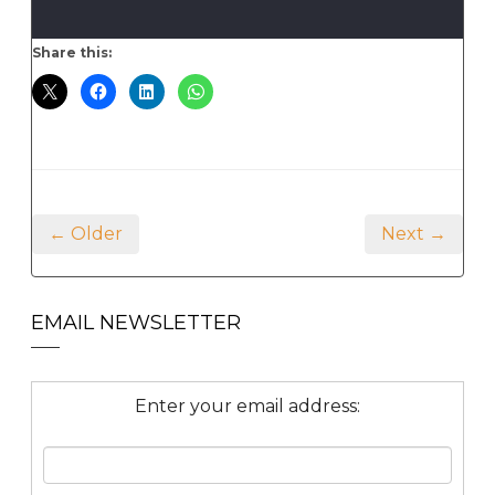
Share this:
← Older
Next →
EMAIL NEWSLETTER
Enter your email address: