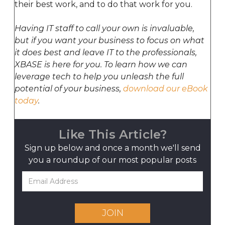
their best work, and to do that work for you.
Having IT staff to call your own is invaluable,
but if you want your business to focus on what
it does best and leave IT to the professionals,
XBASE is here for you. To learn how we can
leverage tech to help you unleash the full
potential of your business,
download our eBook
today
.
Like This Article?
Sign up below and once a month we'll send
you a roundup
of our most popular posts
JOIN