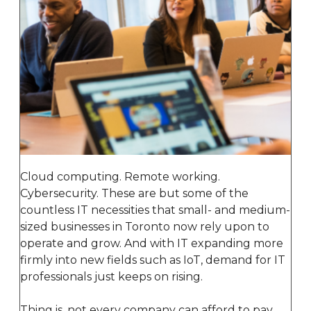
Cloud computing. Remote working.
Cybersecurity. These are but some of the
countless IT necessities that small- and medium-
sized businesses in Toronto now rely upon to
operate and grow. And with IT expanding more
firmly into new fields such as IoT, demand for IT
professionals just keeps on rising.
Thing is, not every company can afford to pay