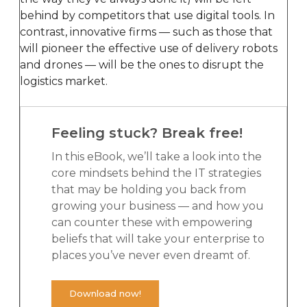
behind by competitors that use digital tools. In
contrast, innovative firms — such as those that
will pioneer the effective use of delivery robots
and drones — will be the ones to disrupt the
logistics market.
Feeling stuck? Break free!
In this eBook, we’ll take a look into the
core mindsets behind the IT strategies
that may be holding you back from
growing your business — and how you
can counter these with empowering
beliefs that will take your enterprise to
places you’ve never even dreamt of.
Download now!