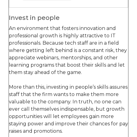
Invest in people
An environment that fosters innovation and
professional growth is highly attractive to IT
professionals. Because tech staff are in a field
where getting left behind is a constant risk, they
appreciate webinars, mentorships, and other
learning programs that boost their skills and let
them stay ahead of the game.
More than this, investing in people’s skills assures
staff that the firm wants to make them more
valuable to the company. In truth, no one can
ever call themselves indispensable, but growth
opportunities will let employees gain more
staying power and improve their chances for pay
raises and promotions.