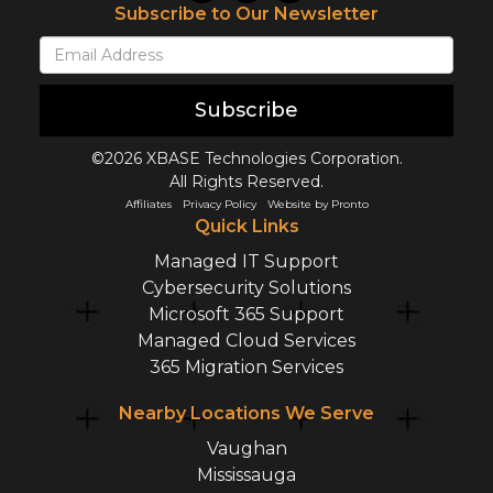
Subscribe to Our Newsletter
Subscribe
©2026 XBASE Technologies Corporation.
All Rights Reserved.
Affiliates
Privacy Policy
Website by Pronto
Quick Links
Managed IT Support
Cybersecurity Solutions
Microsoft 365 Support
Managed Cloud Services
365 Migration Services
Nearby Locations We Serve
Vaughan
Mississauga