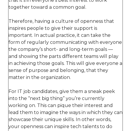
that it’s in everyone’s best interest to work
together toward a common goal.
Therefore, having a culture of openness that
inspires people to give their support is
important. In actual practice, it can take the
form of regularly communicating with everyone
the company’s short- and long-term goals —
and showing the parts different teams will play
in achieving those goals. This will give everyone a
sense of purpose and belonging, that they
matter in the organization.
For IT job candidates, give them a sneak peek
into the “next big thing” you’re currently
working on. This can pique their interest and
lead them to imagine the ways in which they can
showcase their unique skills. In other words,
your openness can inspire tech talents to do