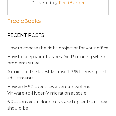
Delivered by
FeedBurner
Free eBooks
RECENT POSTS
How to choose the right projector for your office
How to keep your business VoIP running when
problems strike
A guide to the latest Microsoft 365 licensing cost
adjustments
How an MSP executes a zero-downtime
VMware-to-Hyper-V migration at scale
6 Reasons your cloud costs are higher than they
should be