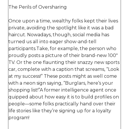
The Perils of Oversharing
Once upon a time, wealthy folks kept their lives
private, avoiding the spotlight like it was a bad
haircut. Nowadays, though, social media has
turned us all into eager show-and-tell
participants.Take, for example, the person who
proudly posts a picture of their brand-new 100"
TV. Or the one flaunting their snazzy new sports
car, complete with a caption that screams, “Look
at my success!” These posts might as well come
with a neon sign saying, “Burglars, here’s your
shopping list!”A former intelligence agent once
quipped about how easy it is to build profiles on
people—some folks practically hand over their
life stories like they’re signing up for a loyalty
program!