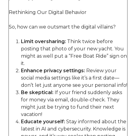
Rethinking Our Digital Behavior
So, how can we outsmart the digital villains?
Limit oversharing:
Think twice before
posting that photo of your new yacht. You
might as well put a “Free Boat Ride” sign on
it.
Enhance privacy settings:
Review your
social media settings like it’s a first date—
don’t let just anyone see your personal info!
Be skeptical:
If your friend suddenly asks
for money via email, double-check. They
might just be trying to fund their next
vacation!
Educate yourself:
Stay informed about the
latest in AI and cybersecurity. Knowledge is