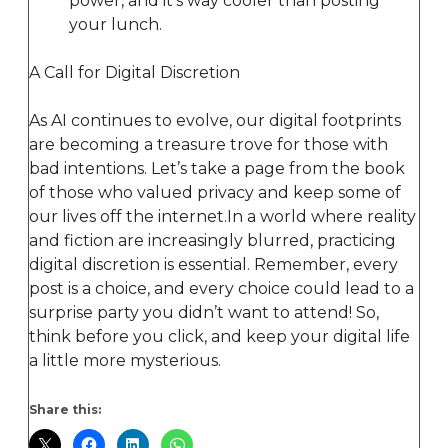
power, and it’s way cooler than posting
your lunch.
A Call for Digital Discretion
As AI continues to evolve, our digital footprints
are becoming a treasure trove for those with
bad intentions. Let’s take a page from the book
of those who valued privacy and keep some of
our lives off the internet.In a world where reality
and fiction are increasingly blurred, practicing
digital discretion is essential. Remember, every
post is a choice, and every choice could lead to a
surprise party you didn’t want to attend! So,
think before you click, and keep your digital life
a little more mysterious.
Share this: