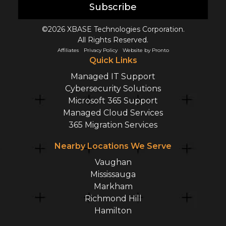
Subscribe
©2026 XBASE Technologies Corporation.
All Rights Reserved.
Affiliates
Privacy Policy
Website by Pronto
Quick Links
Managed IT Support
Cybersecurity Solutions
Microsoft 365 Support
Managed Cloud Services
365 Migration Services
Nearby Locations We Serve
Vaughan
Mississauga
Markham
Richmond Hill
Hamilton