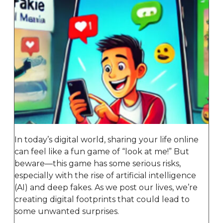
In today’s digital world, sharing your life online
can feel like a fun game of “look at me!” But
beware—this game has some serious risks,
especially with the rise of artificial intelligence
(AI) and deep fakes. As we post our lives, we’re
creating digital footprints that could lead to
some unwanted surprises.