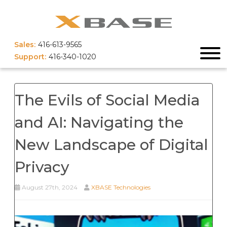
Sales:
416-613-9565
Support:
416-340-1020
The Evils of Social Media
and AI: Navigating the
New Landscape of Digital
Privacy
August 27th, 2024
XBASE Technologies