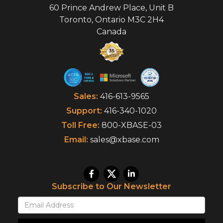
60 Prince Andrew Place, Unit B
Toronto
,
Ontario
M3C 2H4
Canada
Sales:
416-613-9565
Support:
416-340-1020
Toll Free:
800-XBASE-03
Email:
sales@xbase.com
Subscribe to Our Newsletter