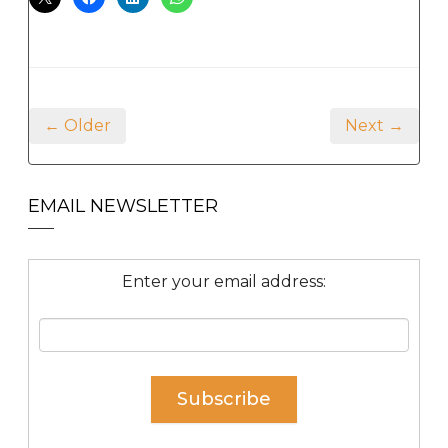
← Older
Next →
EMAIL NEWSLETTER
Enter your email address: