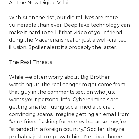
AI: The New Digital Villain
With AI on the rise, our digital lives are more
vulnerable than ever. Deep fake technology can
make it hard to tell if that video of your friend
doing the Macarena is real or just a well-crafted
illusion. Spoiler alert: it’s probably the latter.
The Real Threats
While we often worry about Big Brother
watching us, the real danger might come from
that guy in the comments section who just
wants your personal info. Cybercriminals are
getting smarter, using social media to craft
convincing scams. Imagine getting an email from
“your friend” asking for money because they’re
“stranded in a foreign country.” Spoiler: they’re
probably just binge-watching Netflix at home.