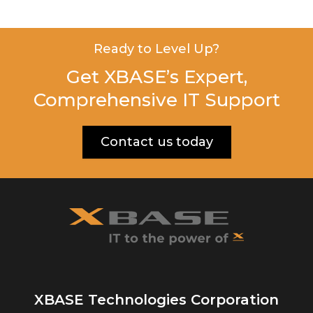
Ready to Level Up?
Get XBASE’s Expert,
Comprehensive IT Support
Contact us today
XBASE Technologies Corporation